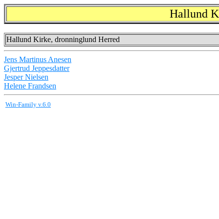
Hallund K
Hallund Kirke, dronninglund Herred
Jens Martinus Anesen
Gjertrud Jeppesdatter
Jesper Nielsen
Helene Frandsen
Win-Family v.6.0